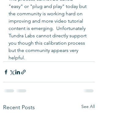
"easy" or "plug and play" today but 
the community is working hard on 
improving and more video tutorial 
content is emerging.  Unfortunately 
Tundra Labs cannot directly support 
you though this calibration process 
but the community appears very 
helpful.
See All
Recent Posts