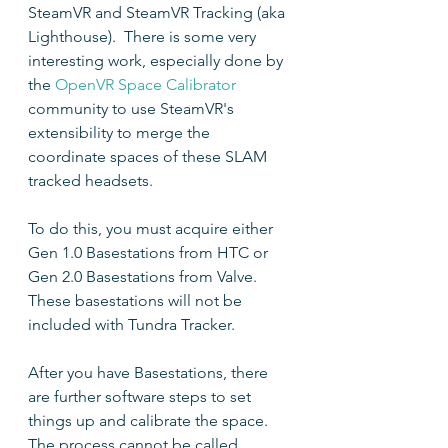
SteamVR and SteamVR Tracking (aka 
Lighthouse).  There is some very 
interesting work, especially done by 
the 
OpenVR Space Calibrator
community to use SteamVR's 
extensibility to merge the 
coordinate spaces of these SLAM 
tracked headsets.
To do this, you must acquire either 
Gen 1.0 Basestations from HTC or 
Gen 2.0 Basestations from Valve.  
These basestations will not be 
included with Tundra Tracker.
After you have Basestations, there 
are further software steps to set 
things up and calibrate the space.  
The process cannot be called 