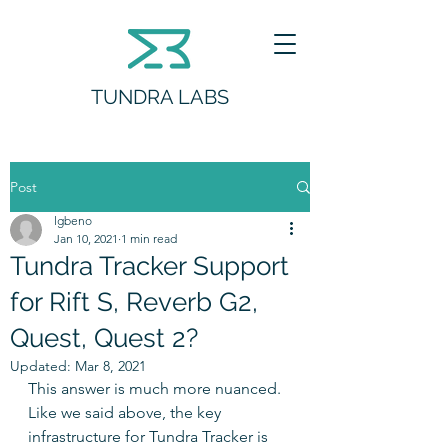
TUNDRA LABS
Post
lgbeno
Jan 10, 2021
1 min read
Tundra Tracker Support
for Rift S, Reverb G2,
Quest, Quest 2?
Updated:
Mar 8, 2021
This answer is much more nuanced.  
Like we said above, the key 
infrastructure for Tundra Tracker is 