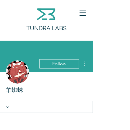
TUNDRA LABS
More actions
Follow
羊蜘蛛