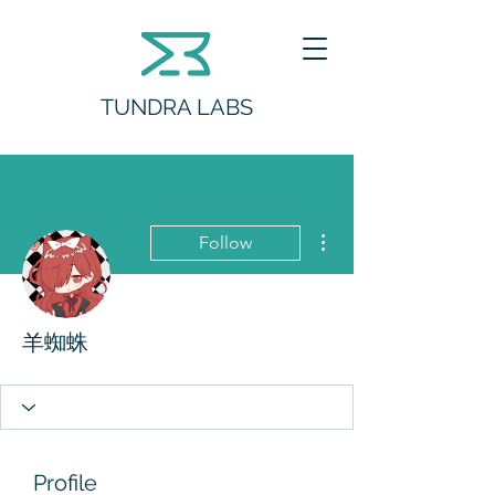
TUNDRA LABS
More actions
Follow
羊蜘蛛
Profile