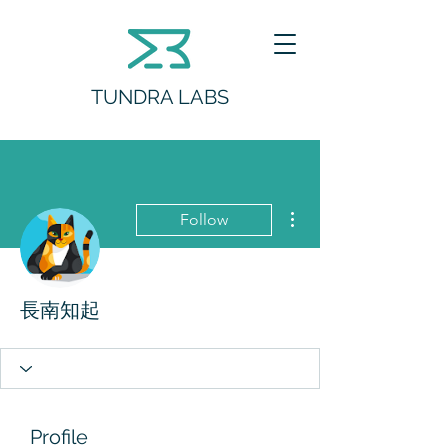
TUNDRA LABS
More actions
Follow
長南知起
Profile