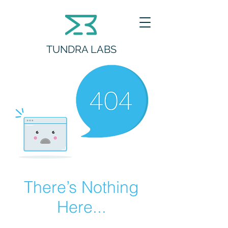
TUNDRA LABS
There’s Nothing
Here...