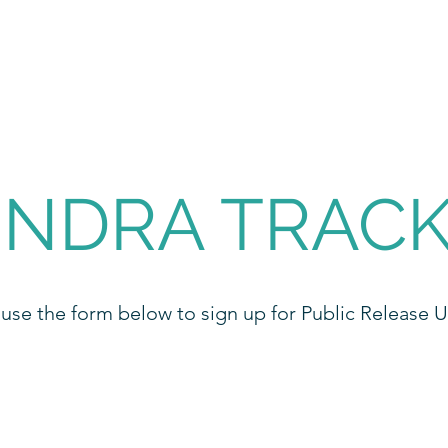
NDRA TRAC
 use the form below to sign up for Public Release 