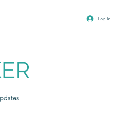
Log In
KER
Updates