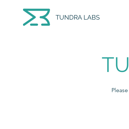
TUNDRA LABS
TU
Please